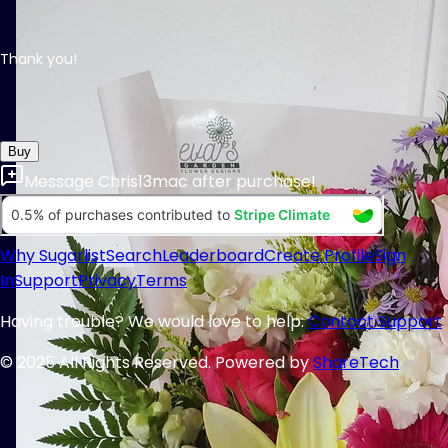
Thank you!
Buy
Message
Chris13mac
after purchase!
Why Sugarlist
Search
Leaderboard
Create Profile
Sign
In
Support
Privacy
Terms
Having trouble? We would love to help:
Contact Support
© 2025 All Rights Reserved. Powered by
ShareTech