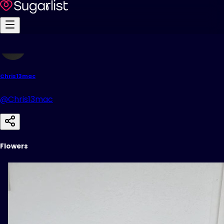
Chris13mac
@Chris13mac
Flowers