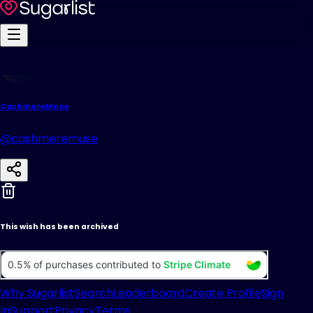
CashmereMuse
@cashmeremuse
This wish has been archived
Why Sugarlist
Search
Leaderboard
Create Profile
Sign
In
Support
Privacy
Terms