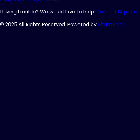
Having trouble? We would love to help:
Contact Support
© 2025 All Rights Reserved. Powered by
ShareTech