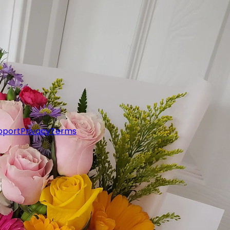
pport
Privacy
Terms