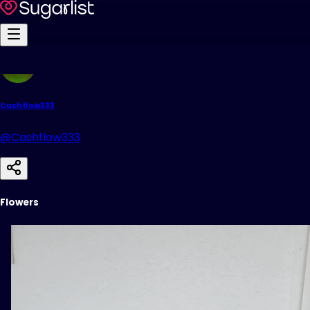
Cashflow333
@Cashflow333
Flowers