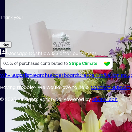
Thank you!
Buy
Message
Cashflow333
after purchase!
Why Sugarlist
Search
Leaderboard
Create Profile
Sign In
Su
Having trouble? We would love to help:
Contact Support
© 2025 All Rights Reserved. Powered by
ShareTech