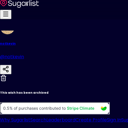
notkevin
@notkevin
This wish has been archived
Why Sugarlist
Search
Leaderboard
Create Profile
Sign In
Su