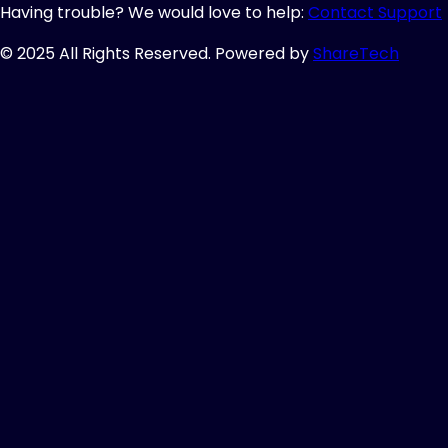
Having trouble? We would love to help:
Contact Support
© 2025 All Rights Reserved. Powered by
ShareTech