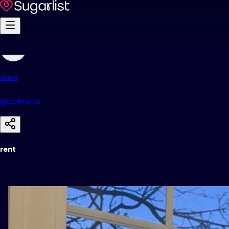
Soleil
@solevita
rent