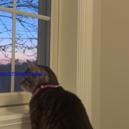
pport
Privacy
Terms