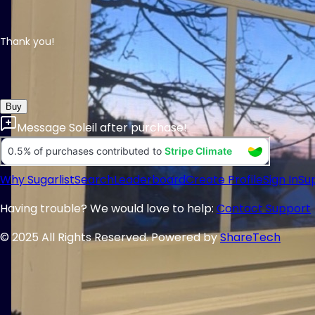
Thank you!
Buy
Message
Soleil
after purchase!
Why Sugarlist
Search
Leaderboard
Create Profile
Sign In
Su
Having trouble? We would love to help:
Contact Support
© 2025 All Rights Reserved. Powered by
ShareTech