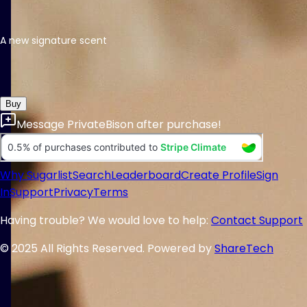
A new signature scent
Buy
Message
PrivateBison
after purchase!
Why Sugarlist
Search
Leaderboard
Create Profile
Sign
In
Support
Privacy
Terms
Having trouble? We would love to help:
Contact Support
© 2025 All Rights Reserved. Powered by
ShareTech