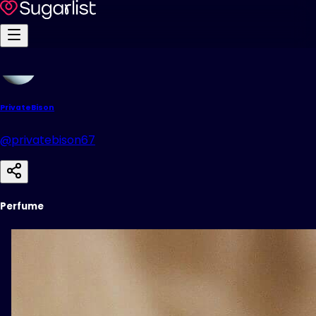
PrivateBison
@privatebison67
Perfume