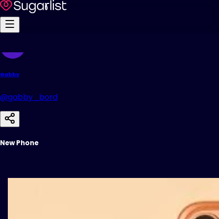
Gabby
@gabby_bord
New Phone