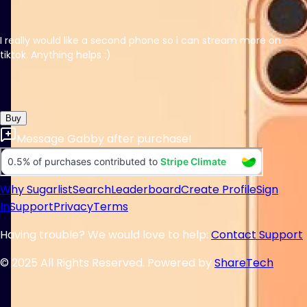
I really would like a second phone so i can stream more on
tiktok. Anything helps :)
Buy
Message
Gabby
after purchase!
Why Sugarlist
Search
Leaderboard
Create Profile
Sign
In
Support
Privacy
Terms
Having trouble? We would love to help:
Contact Support
© 2025 All Rights Reserved. Powered by
ShareTech