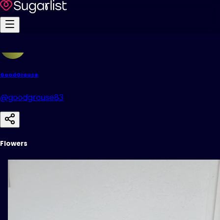
GoodGrouse
@goodgrouse83
Flowers