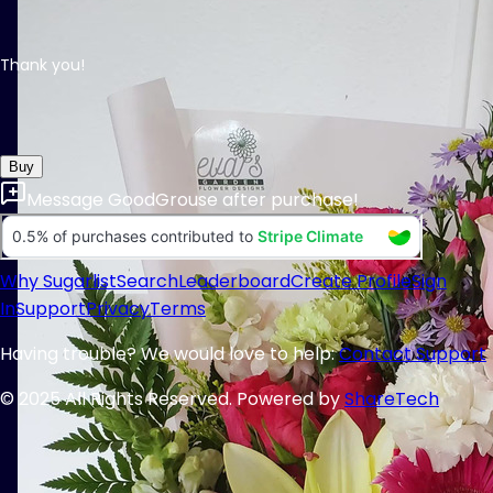
Thank you!
Buy
Message
GoodGrouse
after purchase!
Why Sugarlist
Search
Leaderboard
Create Profile
Sign
In
Support
Privacy
Terms
Having trouble? We would love to help:
Contact Support
© 2025 All Rights Reserved. Powered by
ShareTech