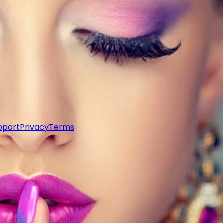
pport
Privacy
Terms