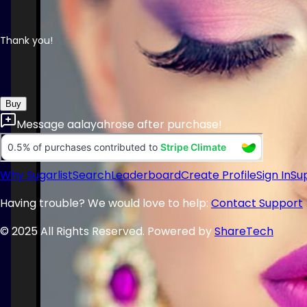
Thank you!
Buy
Message
aalayahrose
after purchase!
Why Sugarlist
Search
Leaderboard
Create Profile
Sign In
Su
Having trouble? We would love to help:
Contact Support
© 2025 All Rights Reserved. Powered by
ShareTech