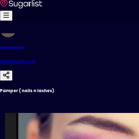
aalayahrose
@aalayahrose
Pamper ( nails n lashes)