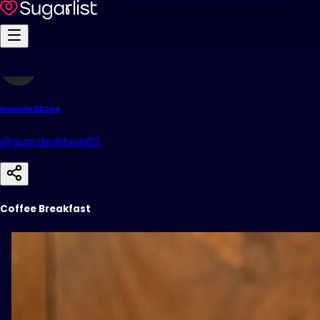
GuardedDove
@guardeddove82
Coffee Breakfast