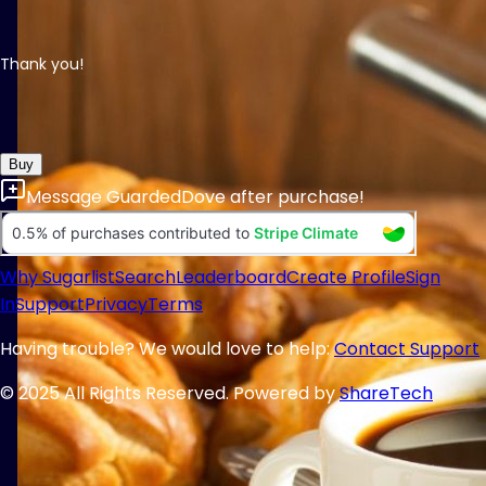
Thank you!
Buy
Message
GuardedDove
after purchase!
Why Sugarlist
Search
Leaderboard
Create Profile
Sign
In
Support
Privacy
Terms
Having trouble? We would love to help:
Contact Support
© 2025 All Rights Reserved. Powered by
ShareTech