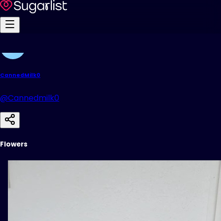
CannedMilk0
@Cannedmilk0
Flowers