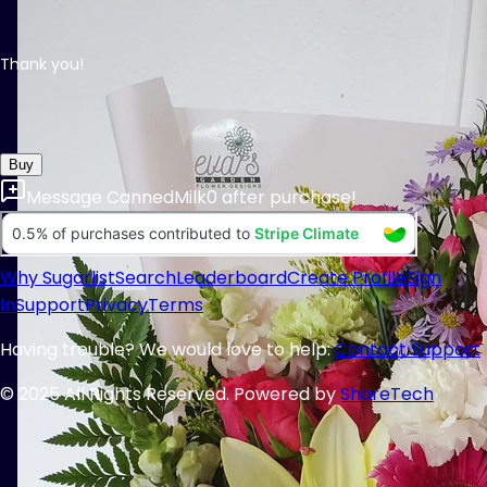
Thank you!
Buy
Message
CannedMilk0
after purchase!
Why Sugarlist
Search
Leaderboard
Create Profile
Sign
In
Support
Privacy
Terms
Having trouble? We would love to help:
Contact Support
© 2025 All Rights Reserved. Powered by
ShareTech