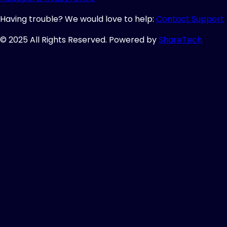
Having trouble? We would love to help:
Contact Support
© 2025 All Rights Reserved. Powered by
ShareTech