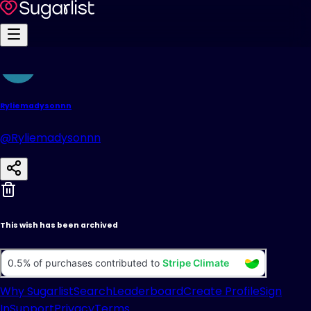
Ryliemadysonnn
@Ryliemadysonnn
This wish has been archived
Why Sugarlist
Search
Leaderboard
Create Profile
Sign
In
Support
Privacy
Terms