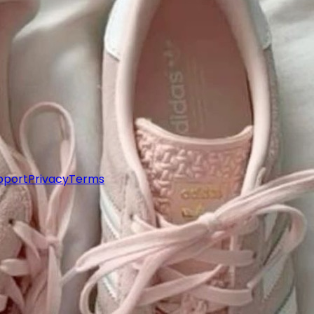
pport
Privacy
Terms