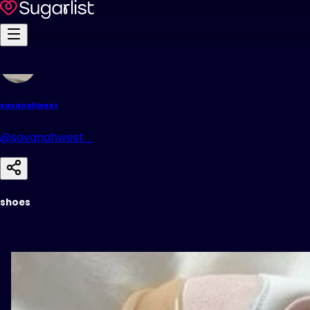
savanahwest
@savanahwest_
shoes