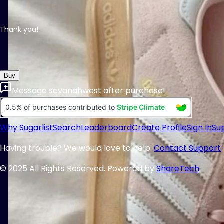
Thank you!
Buy
Message
savanahwest
after purchase!
Why Sugarlist
Search
Leaderboard
Create Profile
Sign In
Su
Having trouble? We would love to help:
Contact Support
© 2025 All Rights Reserved. Powered by
ShareTech