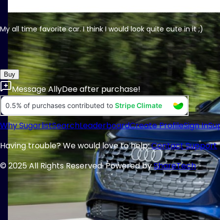
My all time favorite car. I think I would look quite cute in it ;)
Buy
Message
AllyDee
after purchase!
Why Sugarlist
Search
Leaderboard
Create Profile
Sign In
Su
Having trouble? We would love to help:
Contact Support
© 2025 All Rights Reserved. Powered by
ShareTech