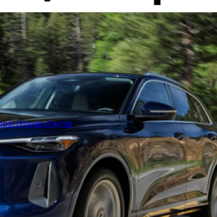
pport
Privacy
Terms