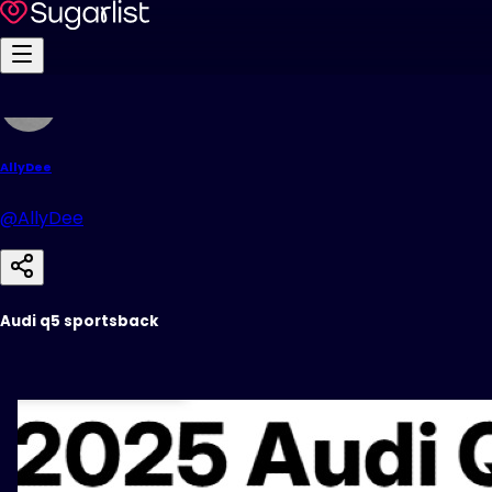
AllyDee
@AllyDee
Audi q5 sportsback