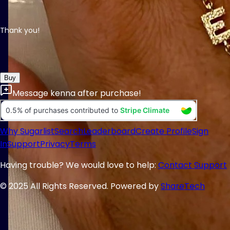
Thank you!
Buy
Message
kenna
after purchase!
Why Sugarlist
Search
Leaderboard
Create Profile
Sign
In
Support
Privacy
Terms
Having trouble? We would love to help:
Contact Support
© 2025 All Rights Reserved. Powered by
ShareTech