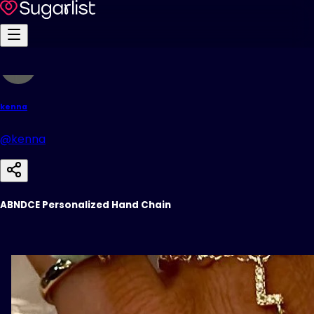
kenna
@kenna
ABNDCE Personalized Hand Chain