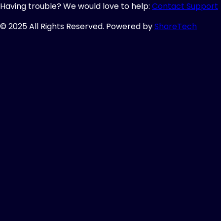
Having trouble? We would love to help:
Contact Support
© 2025 All Rights Reserved. Powered by
ShareTech