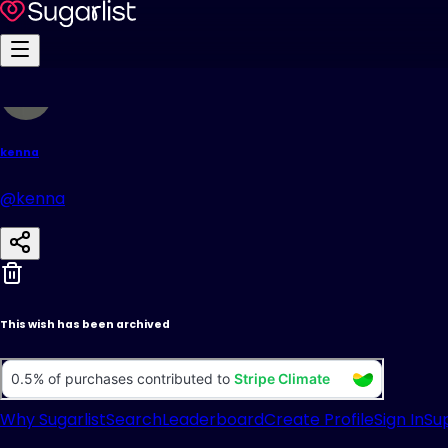
kenna
@kenna
This wish has been archived
Why Sugarlist
Search
Leaderboard
Create Profile
Sign In
Su