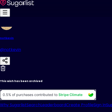
notkevin
@notkevin
This wish has been archived
Why Sugarlist
Search
Leaderboard
Create Profile
Sign In
Su