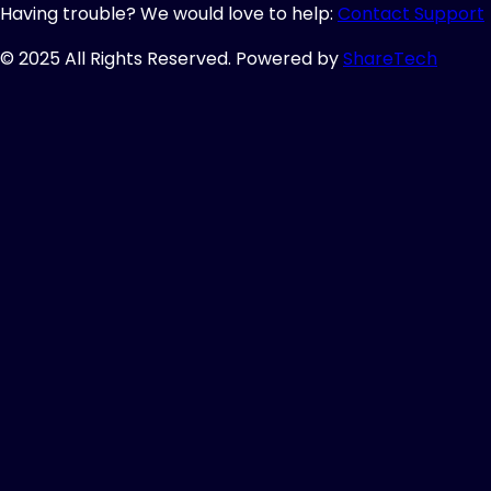
Having trouble? We would love to help:
Contact Support
© 2025 All Rights Reserved. Powered by
ShareTech