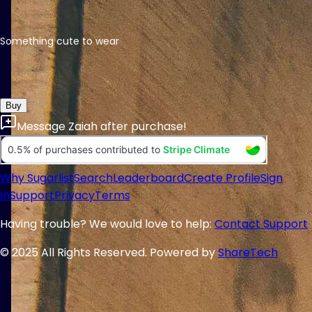
Something cute to wear
Buy
Message
Zaiah
after purchase!
Why Sugarlist
Search
Leaderboard
Create Profile
Sign
In
Support
Privacy
Terms
Having trouble? We would love to help:
Contact Support
© 2025 All Rights Reserved. Powered by
ShareTech