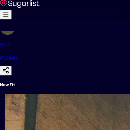
Zaiah
@Zaiah
New Fit