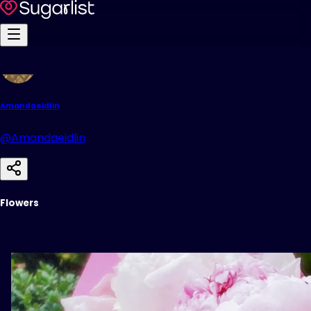
Amandaeidlin
@Amandaeidlin
Flowers