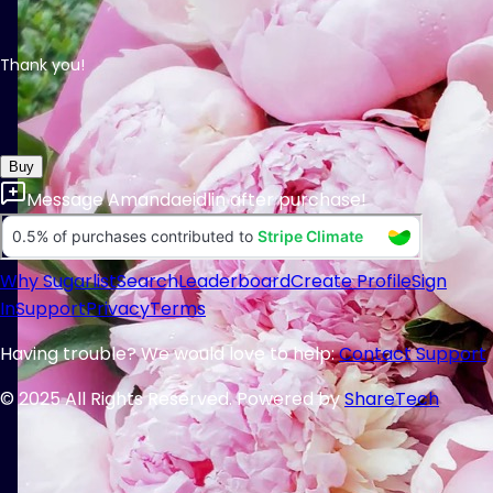
Thank you!
Buy
Message
Amandaeidlin
after purchase!
Why Sugarlist
Search
Leaderboard
Create Profile
Sign
In
Support
Privacy
Terms
Having trouble? We would love to help:
Contact Support
© 2025 All Rights Reserved. Powered by
ShareTech