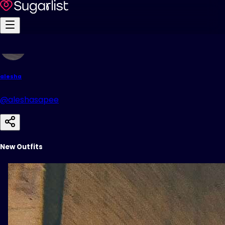
alesha
@aleshasapee
New Outfits