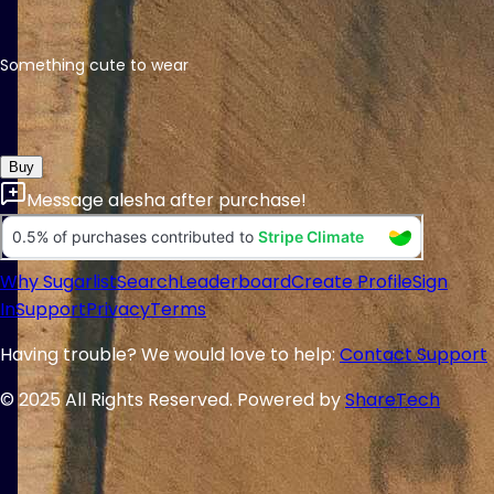
Something cute to wear
Buy
Message
alesha
after purchase!
Why Sugarlist
Search
Leaderboard
Create Profile
Sign
In
Support
Privacy
Terms
Having trouble? We would love to help:
Contact Support
© 2025 All Rights Reserved. Powered by
ShareTech