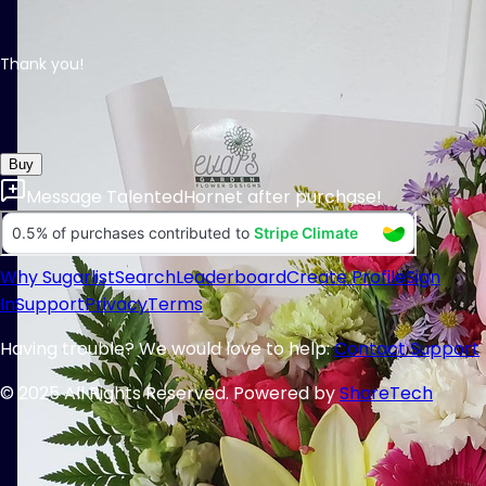
Thank you!
Buy
Message
TalentedHornet
after purchase!
Why Sugarlist
Search
Leaderboard
Create Profile
Sign
In
Support
Privacy
Terms
Having trouble? We would love to help:
Contact Support
© 2025 All Rights Reserved. Powered by
ShareTech