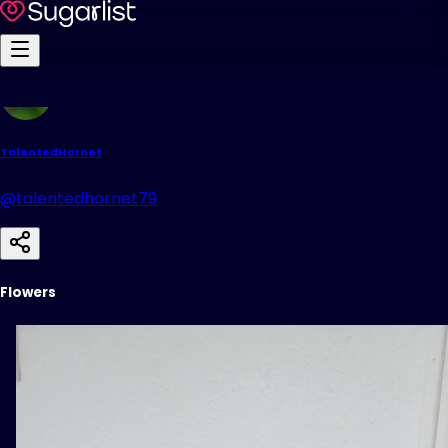
TalentedHornet
@talentedhornet79
Flowers