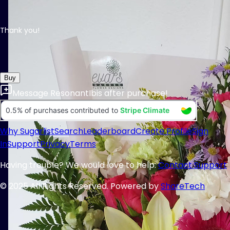
Thank you!
Buy
Message
ResonantIbis
after purchase!
Why Sugarlist
Search
Leaderboard
Create Profile
Sign
In
Support
Privacy
Terms
Having trouble? We would love to help:
Contact Support
© 2025 All Rights Reserved. Powered by
ShareTech