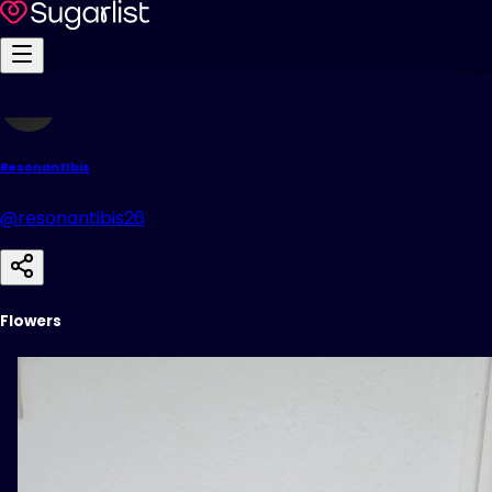
ResonantIbis
@resonantibis26
Flowers