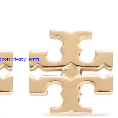
pport
Privacy
Terms