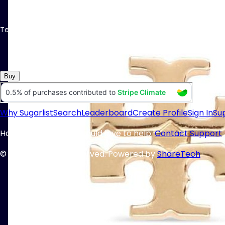
Tell me I don´t need these
Buy
Why Sugarlist
Search
Leaderboard
Create Profile
Sign In
Su
Having trouble? We would love to help:
Contact Support
© 2025 All Rights Reserved. Powered by
ShareTech