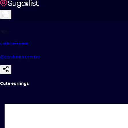
CashmereMuse
@cashmeremuse
Cute earrings