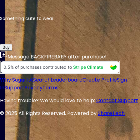
Something cute to wear
Buy
Message
BACKFIREBABY
after purchase!
Why Sugarlist
Search
Leaderboard
Create Profile
Sign
In
Support
Privacy
Terms
Having trouble? We would love to help:
Contact Support
© 2025 All Rights Reserved. Powered by
ShareTech