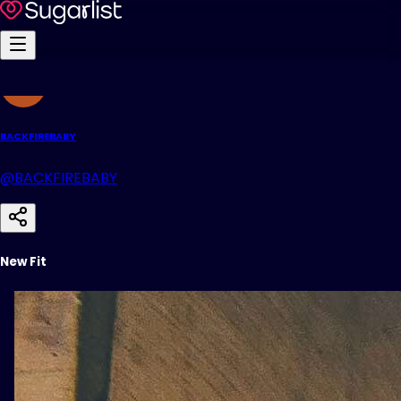
BACKFIREBABY
@BACKFIREBABY
New Fit