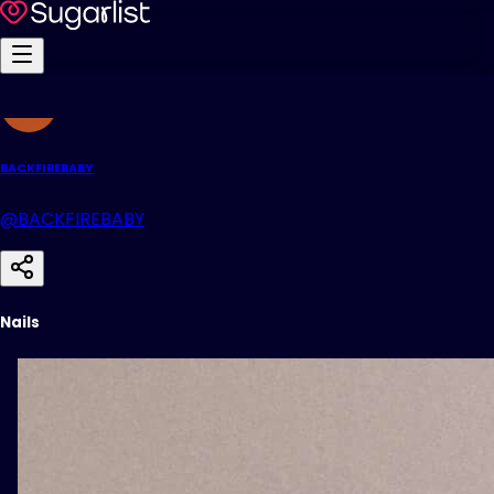
BACKFIREBABY
@BACKFIREBABY
Nails