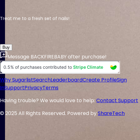
Treat me to a fresh set of nails!
Buy
Message
BACKFIREBABY
after purchase!
Why Sugarlist
Search
Leaderboard
Create Profile
Sign
In
Support
Privacy
Terms
Having trouble? We would love to help:
Contact Support
© 2025 All Rights Reserved. Powered by
ShareTech