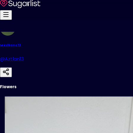
Mexikano13
@Aztlan13
Flowers