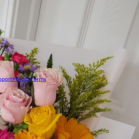
pport
Privacy
Terms