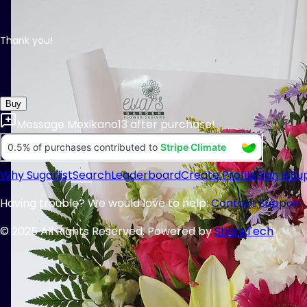
Thank you!
Buy
Message
Mexikano13
after purchase!
Why Sugarlist
Search
Leaderboard
Create Profile
Sign In
Su
Having trouble? We would love to help:
Contact Support
© 2025 All Rights Reserved. Powered by
ShareTech