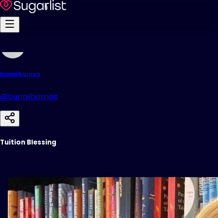
bunniibarnes
@bunniibarnes
Tuition Blessing