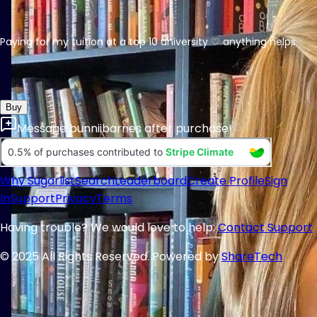
Paying for my tuition at a top 10 university ♡ anything helps
Buy
Message
bunniibarnes
after purchase!
Why Sugarlist
Search
Leaderboard
Create Profile
Sign
In
Support
Privacy
Terms
Having trouble? We would love to help:
Contact Support
© 2025 All Rights Reserved. Powered by
ShareTech