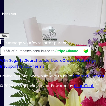
Thank you!
Buy
Message
yourfavzel
after purchase!
Why Sugarlist
Search
Leaderboard
Create Profile
Sign
In
Support
Privacy
Terms
Having trouble? We would love to help:
Contact Support
© 2025 All Rights Reserved. Powered by
ShareTech