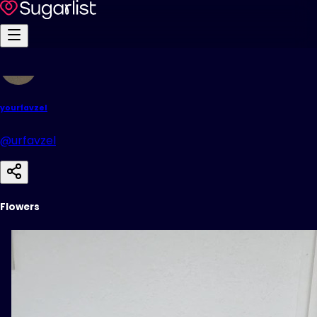
yourfavzel
@urfavzel
Flowers