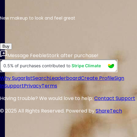
New makeup to look and feel great
Buy
Message
FeebleStork
after purchase!
Why Sugarlist
Search
Leaderboard
Create Profile
Sign
In
Support
Privacy
Terms
Having trouble? We would love to help:
Contact Support
© 2025 All Rights Reserved. Powered by
ShareTech