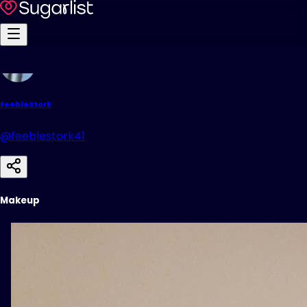
FeebleStork
@feeblestork41
Makeup