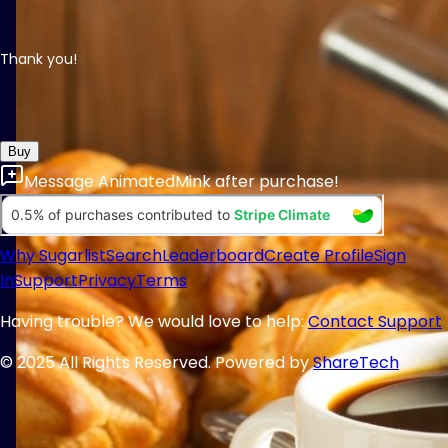
Thank you!
Buy
Message
AnimatedMink
after purchase!
Why Sugarlist
Search
Leaderboard
Create Profile
Sign
In
Support
Privacy
Terms
Having trouble? We would love to help:
Contact Support
© 2025 All Rights Reserved. Powered by
ShareTech