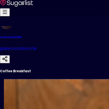
AnimatedMink
@animatedmink34
Coffee Breakfast