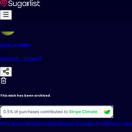
Rando_dude102
@Rando_dude102
This wish has been archived
Why Sugarlist
Search
Leaderboard
Create Profile
Sign In
Su