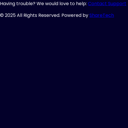
Having trouble? We would love to help:
Contact Support
© 2025 All Rights Reserved. Powered by
ShareTech