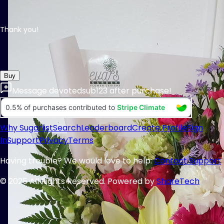
Thank you!
Buy
Message
devotedsub123
after purchase!
Why Sugarlist
Search
Leaderboard
Create Profile
Sign
In
Support
Privacy
Terms
Having trouble? We would love to help:
Contact Support
© 2025 All Rights Reserved. Powered by
ShareTech