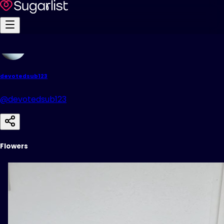
devotedsub123
@devotedsub123
Flowers